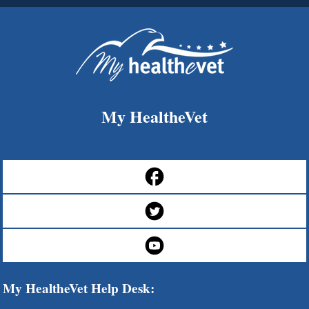
My HealtheVet
My HealtheVet Help Desk: