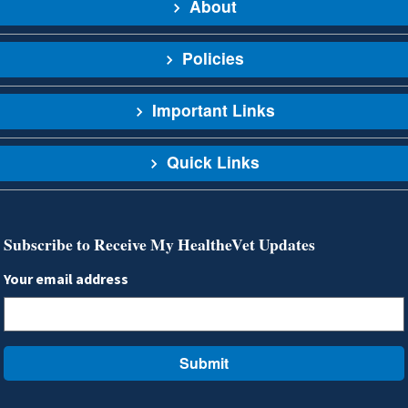
About
Policies
Important Links
Quick Links
Subscribe to Receive My HealtheVet Updates
Your email address