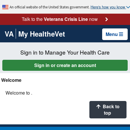
Here's how you know
An official website of the United States government.
Talk to the
Veterans Crisis Line
now
VA
My HealtheVet
Menu
Sign in to Manage Your Health Care
Sign in or create an account
Welcome
Welcome to .
Back to
top